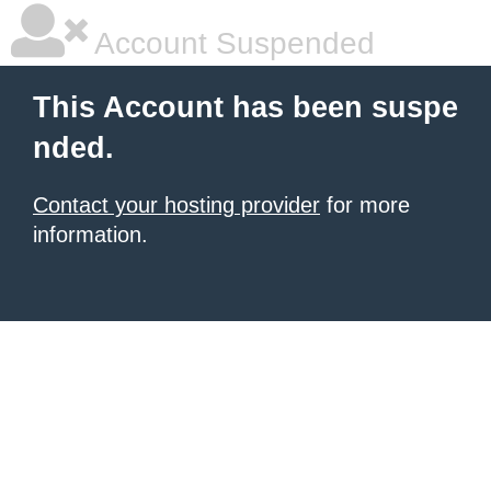
Account Suspended
This Account has been suspe
nded.
Contact your hosting provider
for more
information.